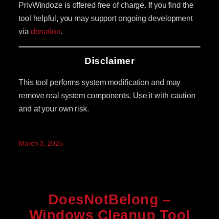
PrivWindoze is offered free of charge. If you find the
tool helpful, you may support ongoing development
via
donation
.
Disclaimer
This tool performs system modification and may
remove real system components. Use it with caution
and at your own risk.
March 3, 2025
DoesNotBelong –
Windows Cleanup Tool