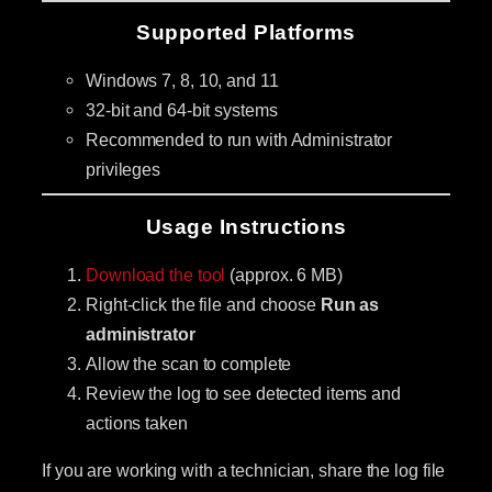
Supported Platforms
Windows 7, 8, 10, and 11
32-bit and 64-bit systems
Recommended to run with Administrator
privileges
Usage Instructions
Download the tool
(approx. 6 MB)
Right-click the file and choose
Run as
administrator
Allow the scan to complete
Review the log to see detected items and
actions taken
If you are working with a technician, share the log file