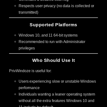
Respects user privacy (no data is collected or
transmitted)
Supported Platforms
Windows 10, and 11 64-bit systems
Recommended to run with Administrator
privileges
Who Should Use It
PrivWindoze is useful for:
Users experiencing slow or unstable Windows
performance
Individuals wanting a leaner operating system
without all the extra features Windows 10 and
11 include by default