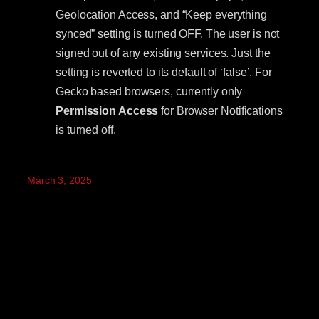
Geolocation Access, and “Keep everything
synced” setting is turned OFF. The user is not
signed out of any existing services. Just the
setting is reverted to its default of ‘false’. For
Gecko based browsers, currently only
Permission Access
for Browser Notifications
is turned off.
March 3, 2025