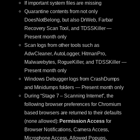
If important system files are missing
Quarantine contents from not only
DoesNotBelong, but also DrWeb, Farbar
Recovery Scan Tool, and TDSSKiller —
Present month only
Scan logs from other tools such as
AdwCleaner, AutoLogger, HitmanPro,
Malwarebytes, RogueKiller, and TDSSKiller —
Present month only
Windows Debugger logs from CrashDumps
and Minidumps folders — Present month only
During “Stage 7 – Scanning Internet”, the
following browser preferences for Chromium
based browsers are returned to their defaults
(none allowed):
Permission Access
for
Browser Notifications, Camera Access,
Microphone Access, Allowed Popups,