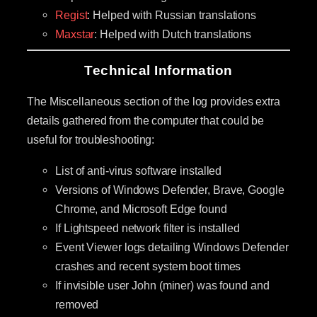
Regist
: Helped with Russian translations
Maxstar
: Helped with Dutch translations
Technical Information
The Miscellaneous section of the log provides extra
details gathered from the computer that could be
useful for troubleshooting:
List of anti-virus software installed
Versions of Windows Defender, Brave, Google
Chrome, and Microsoft Edge found
If Lightspeed network filter is installed
Event Viewer logs detailing Windows Defender
crashes and recent system boot times
If invisible user John (miner) was found and
removed