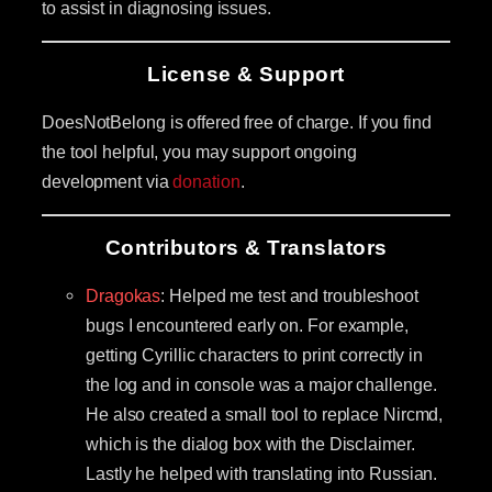
to assist in diagnosing issues.
License & Support
DoesNotBelong is offered free of charge. If you find
the tool helpful, you may support ongoing
development via
donation
.
Contributors & Translators
Dragokas
: Helped me test and troubleshoot
bugs I encountered early on. For example,
getting Cyrillic characters to print correctly in
the log and in console was a major challenge.
He also created a small tool to replace Nircmd,
which is the dialog box with the Disclaimer.
Lastly he helped with translating into Russian.