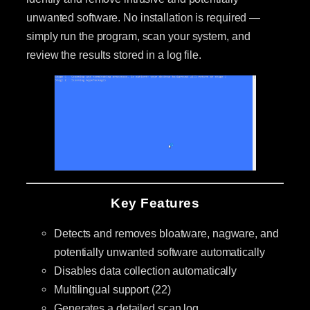
unwanted software. No installation is required —
simply run the program, scan your system, and
review the results stored in a log file.
Key Features
Detects and removes bloatware, nagware, and
potentially unwanted software automatically
Disables data collection automatically
Multilingual support (22)
Generates a detailed scan log