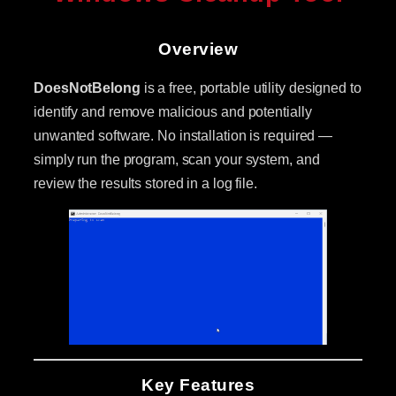
Overview
DoesNotBelong
is a free, portable utility designed to
identify and remove malicious and potentially
unwanted software. No installation is required —
simply run the program, scan your system, and
review the results stored in a log file.
Key Features