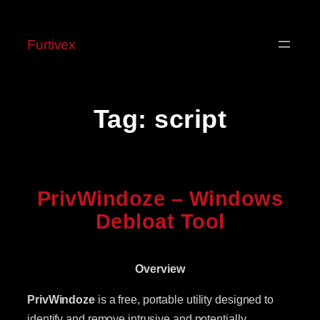
Skip
to
Furtivex
content
Tag:
script
PrivWindoze – Windows
Debloat Tool
Overview
PrivWindoze
is a free, portable utility designed to
identify and remove intrusive and potentially