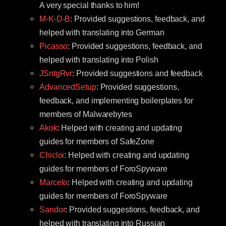
A very special thanks to him!
M-K-D-B
: Provided suggestions, feedback, and
helped with translating into German
Picasso
: Provided suggestions, feedback, and
helped with translating into Polish
JSntgRvr
: Provided suggestions and feedback
AdvancedSetup
: Provided suggestions,
feedback, and implementing boilerplates for
members of Malwarebytes
Akok
: Helped with creating and updating
guides for members of SafeZone
Chicloi
: Helped with creating and updating
guides for members of ForoSpyware
Marcelo
: Helped with creating and updating
guides for members of ForoSpyware
Sandor
: Provided suggestions, feedback, and
helped with translating into Russian