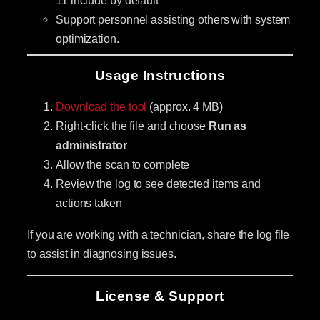
Support personnel assisting others with system
optimization.
Usage Instructions
Download the tool
(approx. 4 MB)
Right-click the file and choose
Run as
administrator
Allow the scan to complete
Review the log to see detected items and
actions taken
If you are working with a technician, share the log file
to assist in diagnosing issues.
License & Support