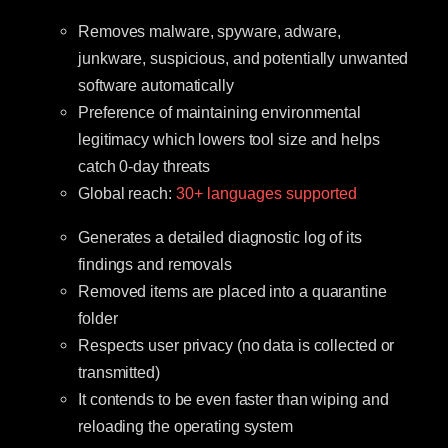
Removes malware, spyware, adware,
junkware, suspicious, and potentially unwanted
software automatically
Preference of maintaining environmental
legitimacy which lowers tool size and helps
catch 0-day threats
Global reach:
30+ languages supported
Generates a detailed diagnostic log of its
findings and removals
Removed items are placed into a quarantine
folder
Respects user privacy (no data is collected or
transmitted)
It contends to be even faster than wiping and
reloading the operating system