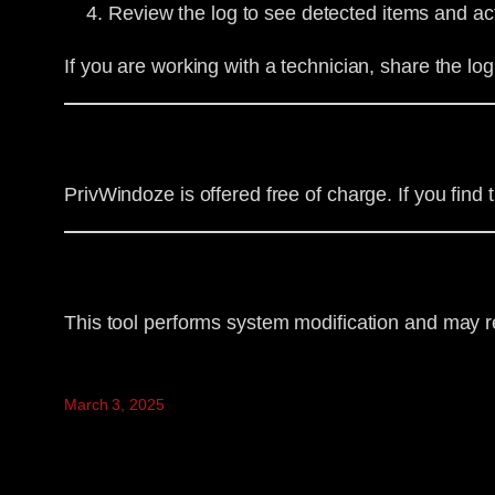
Review the log to see detected items and ac
If you are working with a technician, share the log 
PrivWindoze is offered free of charge. If you fin
This tool performs system modification and may r
March 3, 2025