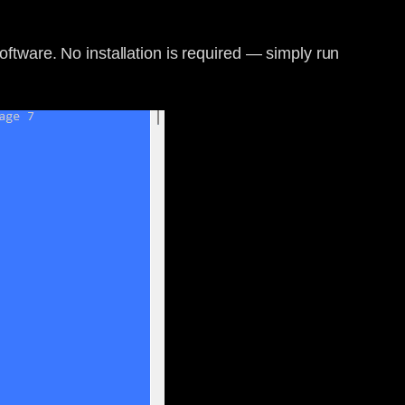
software. No installation is required — simply run