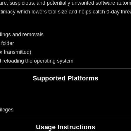
, suspicious, and potentially unwanted software automa
timacy which lowers tool size and helps catch 0-day thre
indings and removals
folder
r transmitted)
d reloading the operating system
Supported Platforms
ileges
Usage Instructions