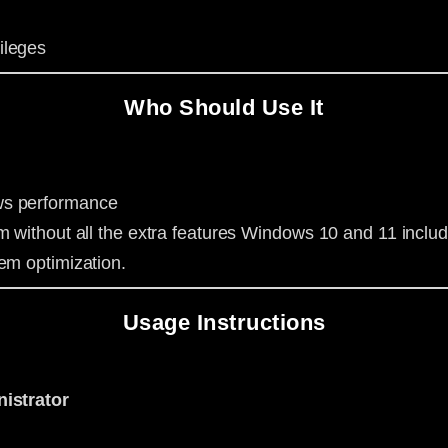
ileges
Who Should Use It
ws performance
m without all the extra features Windows 10 and 11 includ
em optimization.
Usage Instructions
istrator