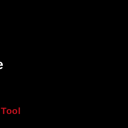
e
 Tool