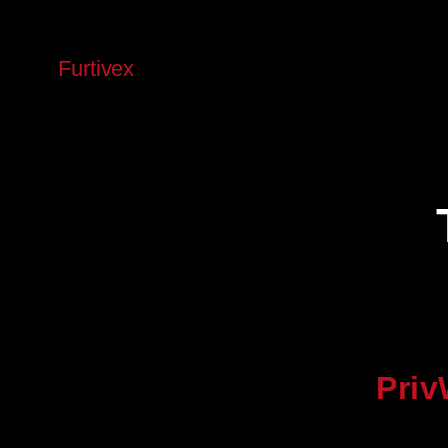
Skip
to
Furtivex
content
Priv