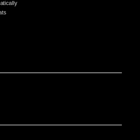
tically
ats