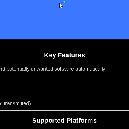
Key Features
d potentially unwanted software automatically
r transmitted)
Supported Platforms