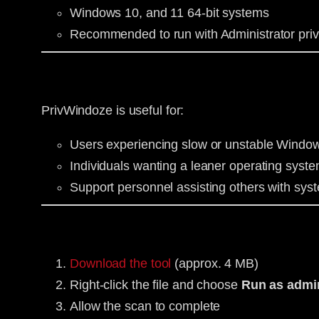
Windows 10, and 11 64-bit systems
Recommended to run with Administrator priv
PrivWindoze is useful for:
Users experiencing slow or unstable Windo
Individuals wanting a leaner operating syste
Support personnel assisting others with syst
Download the tool
(approx. 4 MB)
Right-click the file and choose
Run as admin
Allow the scan to complete