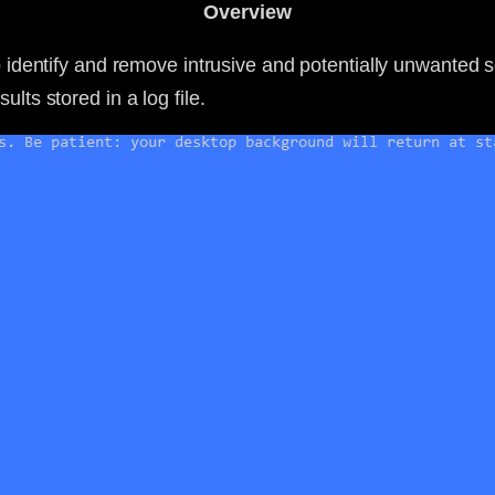
Overview
to identify and remove intrusive and potentially unwanted 
lts stored in a log file.