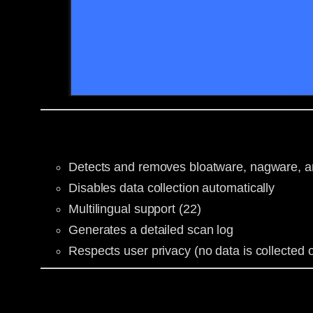
Detects and removes bloatware, nagware, an
Disables data collection automatically
Multilingual support (22)
Generates a detailed scan log
Respects user privacy (no data is collected o