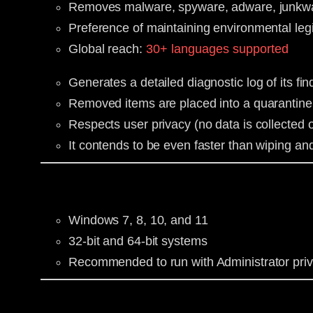
Removes malware, spyware, adware, junkware
Preference of maintaining environmental legi
Global reach:
30+ languages supported
Generates a detailed diagnostic log of its f
Removed items are placed into a quarantine 
Respects user privacy (no data is collected o
It contends to be even faster than wiping an
Windows 7, 8, 10, and 11
32-bit and 64-bit systems
Recommended to run with Administrator priv