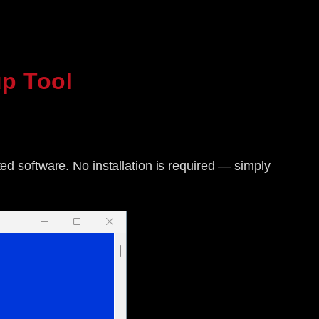
p Tool
ted software. No installation is required — simply