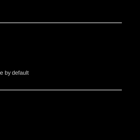
e by default