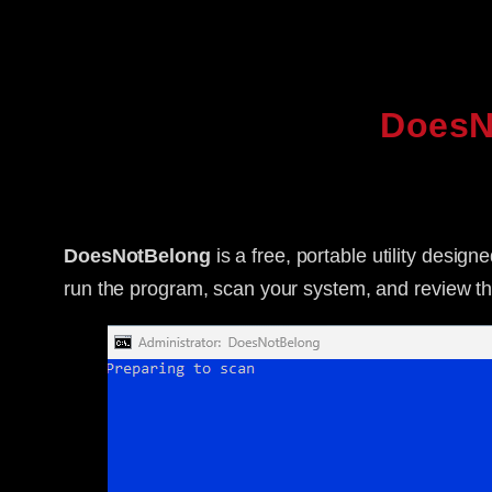
DoesN
DoesNotBelong
is a free, portable utility desig
run the program, scan your system, and review the 