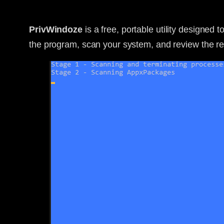
PrivWindoze
is a free, portable utility designed 
the program, scan your system, and review the resu