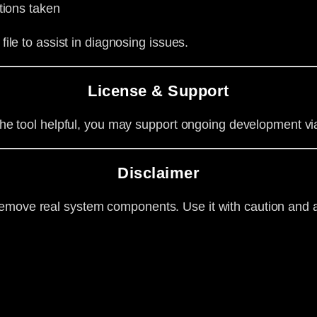
tions taken
file to assist in diagnosing issues.
License & Support
d the tool helpful, you may support ongoing development v
Disclaimer
emove real system components. Use it with caution and a