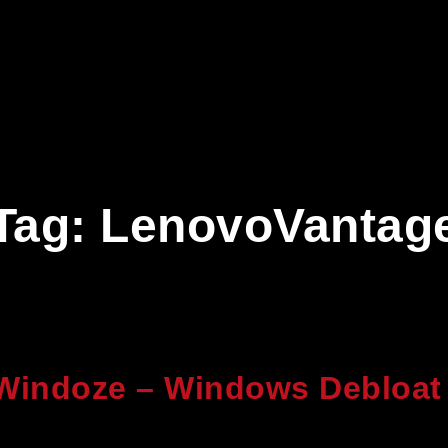
Tag:
LenovoVantag
Windoze – Windows Debloat