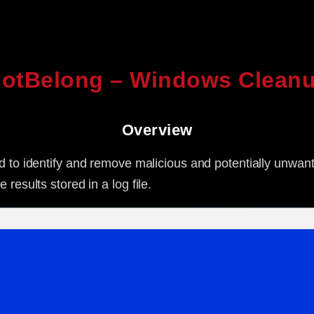
otBelong – Windows Cleanu
Overview
ned to identify and remove malicious and potentially unwan
results stored in a log file.