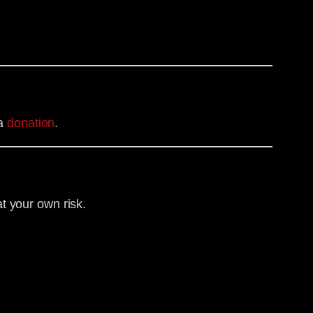
ia
donation
.
t your own risk.