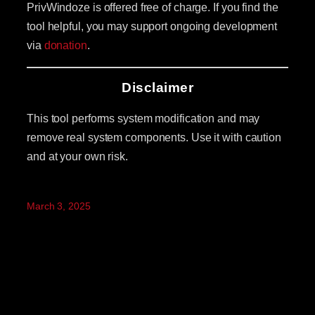
PrivWindoze is offered free of charge. If you find the
tool helpful, you may support ongoing development
via
donation
.
Disclaimer
This tool performs system modification and may
remove real system components. Use it with caution
and at your own risk.
March 3, 2025