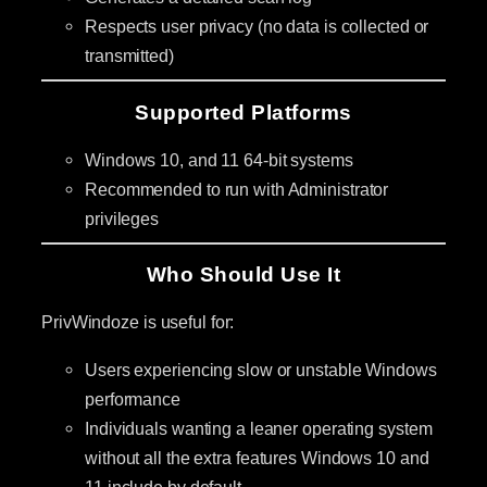
Respects user privacy (no data is collected or
transmitted)
Supported Platforms
Windows 10, and 11 64-bit systems
Recommended to run with Administrator
privileges
Who Should Use It
PrivWindoze is useful for:
Users experiencing slow or unstable Windows
performance
Individuals wanting a leaner operating system
without all the extra features Windows 10 and
11 include by default