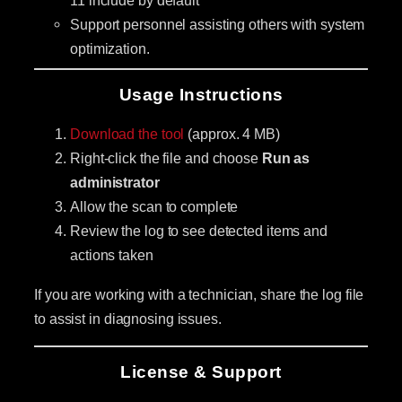
Support personnel assisting others with system
optimization.
Usage Instructions
Download the tool
(approx. 4 MB)
Right-click the file and choose
Run as
administrator
Allow the scan to complete
Review the log to see detected items and
actions taken
If you are working with a technician, share the log file
to assist in diagnosing issues.
License & Support