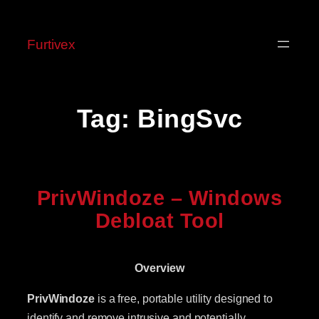
Skip
to
Furtivex
content
Tag:
BingSvc
PrivWindoze – Windows
Debloat Tool
Overview
PrivWindoze
is a free, portable utility designed to
identify and remove intrusive and potentially