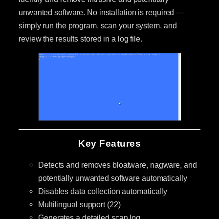
unwanted software. No installation is required —
simply run the program, scan your system, and
review the results stored in a log file.
Key Features
Detects and removes bloatware, nagware, and
potentially unwanted software automatically
Disables data collection automatically
Multilingual support (22)
Generates a detailed scan log