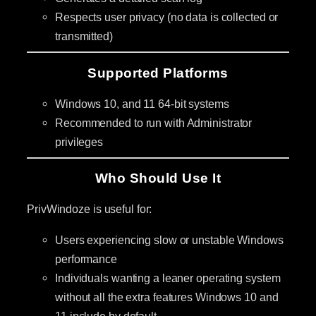
Respects user privacy (no data is collected or
transmitted)
Supported Platforms
Windows 10, and 11 64-bit systems
Recommended to run with Administrator
privileges
Who Should Use It
PrivWindoze is useful for:
Users experiencing slow or unstable Windows
performance
Individuals wanting a leaner operating system
without all the extra features Windows 10 and
11 include by default