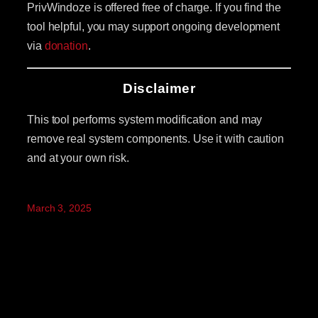
PrivWindoze is offered free of charge. If you find the
tool helpful, you may support ongoing development
via
donation
.
Disclaimer
This tool performs system modification and may
remove real system components. Use it with caution
and at your own risk.
March 3, 2025