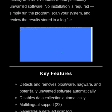
unwanted software. No installation is required —
simply run the program, scan your system, and
review the results stored in a log file.
Key Features
Detects and removes bloatware, nagware, and
potentially unwanted software automatically
Disables data collection automatically
Multilingual support (22)
Generates a detailed scan log