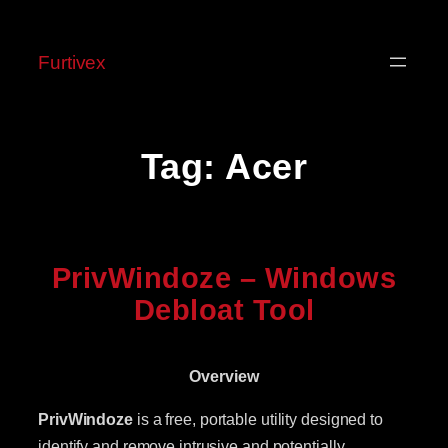
Skip
to
Furtivex
content
Tag:
Acer
PrivWindoze – Windows
Debloat Tool
Overview
PrivWindoze
is a free, portable utility designed to
identify and remove intrusive and potentially