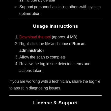
Support personnel assisting others with system
optimization.
Usage Instructions
Download the tool
(approx. 4 MB)
Right-click the file and choose
Run as
administrator
Allow the scan to complete
Review the log to see detected items and
actions taken
If you are working with a technician, share the log file
to assist in diagnosing issues.
License & Support