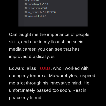
Carl taught me the importance of people
skills, and due to my flourishing social
media career, you can see that has
improved drastically. /s
Edward, alias :
sUBs
, who I worked with
during my tenure at Malwarebytes, inspired
me a lot through his innovative mind. He
unfortunately passed too soon. Rest in
peace my friend.