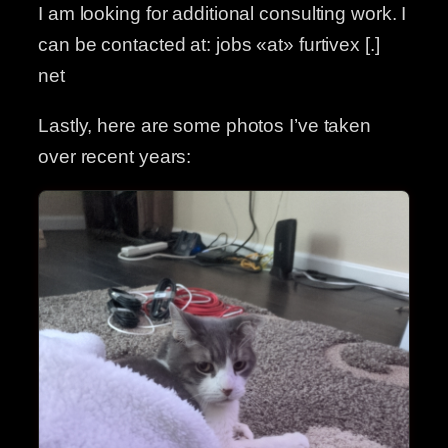
I am looking for additional consulting work. I
can be contacted at: jobs «at» furtivex [.]
net
Lastly, here are some photos I’ve taken
over recent years: