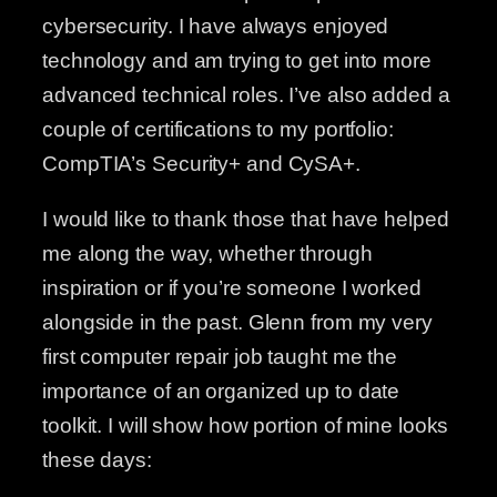
cybersecurity. I have always enjoyed
technology and am trying to get into more
advanced technical roles. I’ve also added a
couple of certifications to my portfolio:
CompTIA’s Security+ and CySA+.
I would like to thank those that have helped
me along the way, whether through
inspiration or if you’re someone I worked
alongside in the past. Glenn from my very
first computer repair job taught me the
importance of an organized up to date
toolkit. I will show how portion of mine looks
these days: