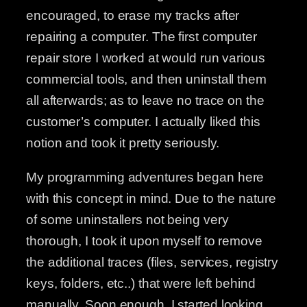
encouraged, to erase my tracks after
repairing a computer. The first computer
repair store I worked at would run various
commercial tools, and then uninstall them
all afterwards; as to leave no trace on the
customer’s computer. I actually liked this
notion and took it pretty seriously.
My programming adventures began here
with this concept in mind. Due to the nature
of some uninstallers not being very
thorough, I took it upon myself to remove
the additional traces (files, services, registry
keys, folders, etc..) that were left behind
manually. Soon enough, I started looking