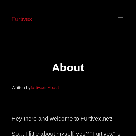
Skip
to
Furtivex
content
About
Written by
furtivex
in
About
Hey there and welcome to Furtivex.net!
So… I little about myself, yes? “Furtivex” is