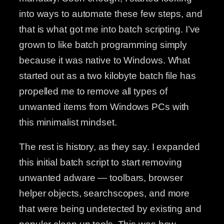
into ways to automate these few steps, and
that is what got me into batch scripting. I’ve
grown to like batch programming simply
because it was native to Windows. What
started out as a two kilobyte batch file has
propelled me to remove all types of
unwanted items from Windows PCs with
this minimalist mindset.
The rest is history, as they say. I expanded
this initial batch script to start removing
unwanted adware — toolbars, browser
helper objects, searchscopes, and more
that were being undetected by existing and