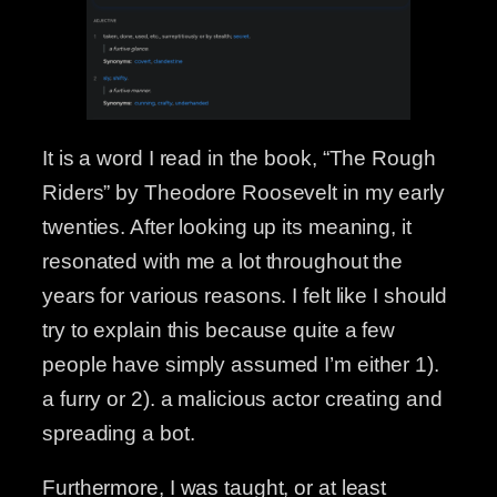
It is a word I read in the book, “The Rough
Riders” by Theodore Roosevelt in my early
twenties. After looking up its meaning, it
resonated with me a lot throughout the
years for various reasons. I felt like I should
try to explain this because quite a few
people have simply assumed I’m either 1).
a furry or 2). a malicious actor creating and
spreading a bot.
Furthermore, I was taught, or at least