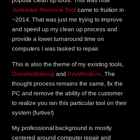
popular clean up tools. This was how
Junkware Removal Tool
came to fruition in
~2014. That was just me trying to improve
and speed up my clean up process and
provide a lower turnaround time on
computers I was tasked to repair.
This is also the theme of my existing tools,
DoesNotBelong
and
PrivWindoze
. The
thought process remains the same, fix the
PC and remove the ability of the customer
to realize you ran this particular tool on their
system (furtive!)
My professional background is mostly
centered around computer repair and