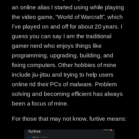
an online alias I started using while playing
the video game, “World of Warcraft”, which
I’ve played on and off for about 20 years. I
guess you can say I am the traditional
gamer nerd who enjoys things like
programming, upgrading, building, and
fixing computers. Other hobbies of mine
include jiu-jitsu and trying to help users
online rid their PCs of malware. Problem
solving and becoming efficient has always
been a focus of mine.
For those that may not know, furtive means: