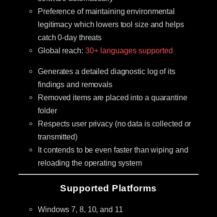
Preference of maintaining environmental
legitimacy which lowers tool size and helps
catch 0-day threats
Global reach:
30+ languages supported
Generates a detailed diagnostic log of its
findings and removals
Removed items are placed into a quarantine
folder
Respects user privacy (no data is collected or
transmitted)
It contends to be even faster than wiping and
reloading the operating system
Supported Platforms
Windows 7, 8, 10, and 11