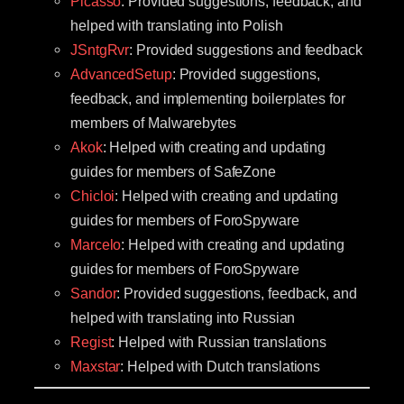
Picasso
: Provided suggestions, feedback, and
helped with translating into Polish
JSntgRvr
: Provided suggestions and feedback
AdvancedSetup
: Provided suggestions,
feedback, and implementing boilerplates for
members of Malwarebytes
Akok
: Helped with creating and updating
guides for members of SafeZone
Chicloi
: Helped with creating and updating
guides for members of ForoSpyware
Marcelo
: Helped with creating and updating
guides for members of ForoSpyware
Sandor
: Provided suggestions, feedback, and
helped with translating into Russian
Regist
: Helped with Russian translations
Maxstar
: Helped with Dutch translations