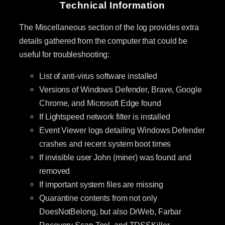
Technical Information
The Miscellaneous section of the log provides extra
details gathered from the computer that could be
useful for troubleshooting:
List of anti-virus software installed
Versions of Windows Defender, Brave, Google
Chrome, and Microsoft Edge found
If Lightspeed network filter is installed
Event Viewer logs detailing Windows Defender
crashes and recent system boot times
If invisible user John (miner) was found and
removed
If important system files are missing
Quarantine contents from not only
DoesNotBelong, but also DrWeb, Farbar