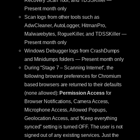
Recovery Scan Tool, and TDSSKiller —
Present month only
Scan logs from other tools such as
AdwCleaner, AutoLogger, HitmanPro,
Malwarebytes, RogueKiller, and TDSSKiller —
Present month only
Windows Debugger logs from CrashDumps
and Minidumps folders — Present month only
During “Stage 7 – Scanning Internet”, the
following browser preferences for Chromium
based browsers are returned to their defaults
(none allowed):
Permission Access
for
Browser Notifications, Camera Access,
Microphone Access, Allowed Popups,
Geolocation Access, and “Keep everything
synced” setting is turned OFF. The user is not
signed out of any existing services. Just the