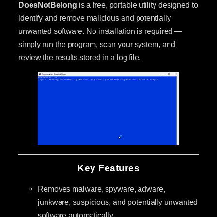
DoesNotBelong
is a free, portable utility designed to
identify and remove malicious and potentially
unwanted software. No installation is required —
simply run the program, scan your system, and
review the results stored in a log file.
Key Features
Removes malware, spyware, adware,
junkware, suspicious, and potentially unwanted
software automatically