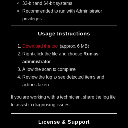
32-bit and 64-bit systems
Recommended to run with Administrator
privileges
Usage Instructions
Download the tool
(approx. 6 MB)
Right-click the file and choose
Run as
administrator
Allow the scan to complete
Review the log to see detected items and
actions taken
If you are working with a technician, share the log file
to assist in diagnosing issues.
License & Support