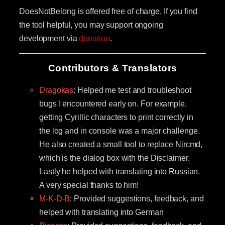
DoesNotBelong is offered free of charge. If you find
the tool helpful, you may support ongoing
development via
donation
.
Contributors & Translators
Dragokas
: Helped me test and troubleshoot
bugs I encountered early on. For example,
getting Cyrillic characters to print correctly in
the log and in console was a major challenge.
He also created a small tool to replace Nircmd,
which is the dialog box with the Disclaimer.
Lastly he helped with translating into Russian.
A very special thanks to him!
M-K-D-B
: Provided suggestions, feedback, and
helped with translating into German