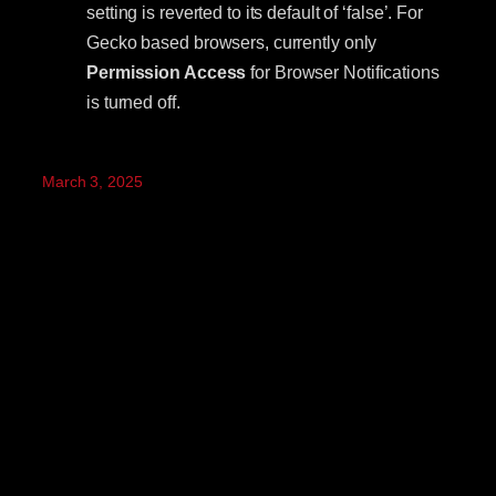
setting is reverted to its default of ‘false’. For
Gecko based browsers, currently only
Permission Access
for Browser Notifications
is turned off.
March 3, 2025