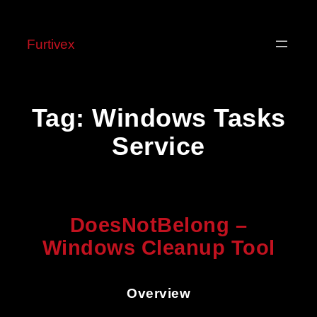
Skip
to
Furtivex
content
Tag:
Windows Tasks
Service
DoesNotBelong –
Windows Cleanup Tool
Overview