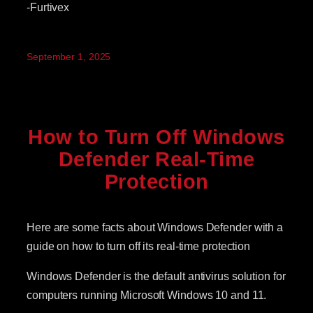
-Furtivex
September 1, 2025
How to Turn Off Windows
Defender Real-Time
Protection
Here are some facts about Windows Defender with a
guide on how to turn off its real-time protection
Windows Defender is the default antivirus solution for
computers running Microsoft Windows 10 and 11.