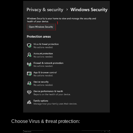
Choose Virus & threat protection: