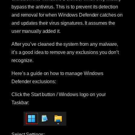
bypass the antivirus. This is to prevent its detection
and removal for when Windows Defender catches on
and updates their virus signatures. It assumes the
user manually added it.
After you’ve cleaned the system from any malware,
it’s a good idea to remove any exclusions you don’t
recognize.
Here’s a guide on how to manage Windows
Defender exclusions:
Click the Start button / Windows logo on your
Taskbar:
Select Settings: