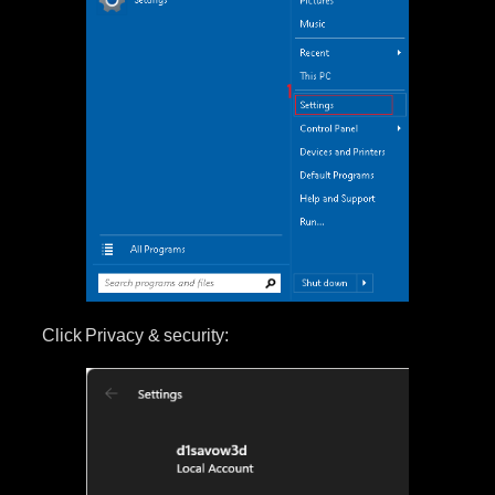
Click Privacy & security: