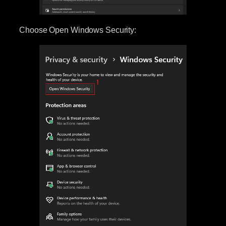
Choose Open Windows Security: