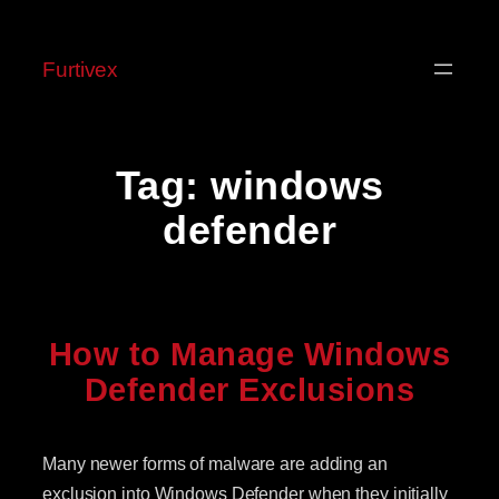
Skip
to
Furtivex
content
Tag:
windows
defender
How to Manage Windows
Defender Exclusions
Many newer forms of malware are adding an
exclusion into Windows Defender when they initially