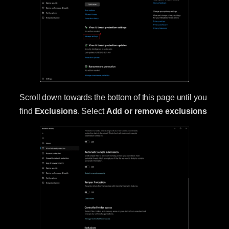
Scroll down towards the bottom of this page until you
find
Exclusions
. Select
Add or remove exclusions