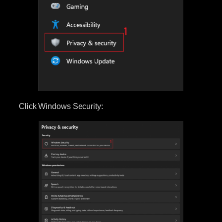
Click Windows Security: