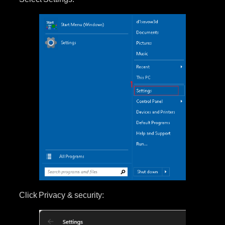
Click Privacy & security: