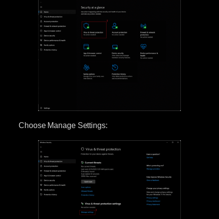
Choose Manage Settings: