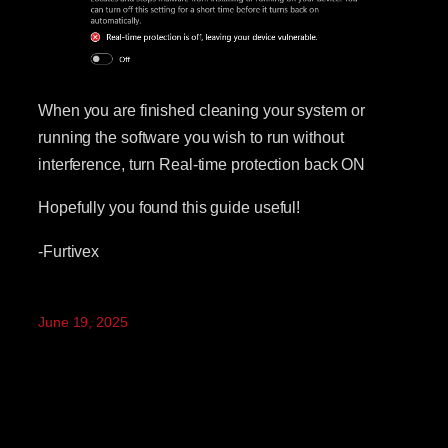
When you are finished cleaning your system or
running the software you wish to run without
interference, turn Real-time protection back ON
Hopefully you found this guide useful!
-Furtivex
June 19, 2025