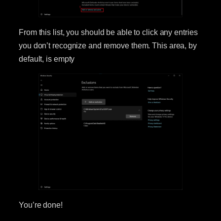
From this list, you should be able to click any entries
you don’t recognize and remove them. This area, by
default, is empty
You’re done!