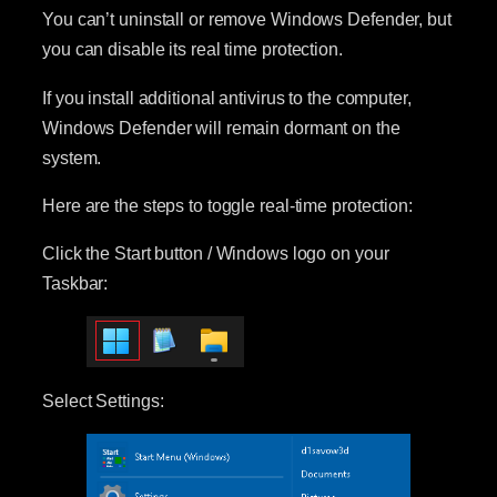
You can’t uninstall or remove Windows Defender, but
you can disable its real time protection.
If you install additional antivirus to the computer,
Windows Defender will remain dormant on the
system.
Here are the steps to toggle real-time protection:
Click the Start button / Windows logo on your
Taskbar:
Select Settings: