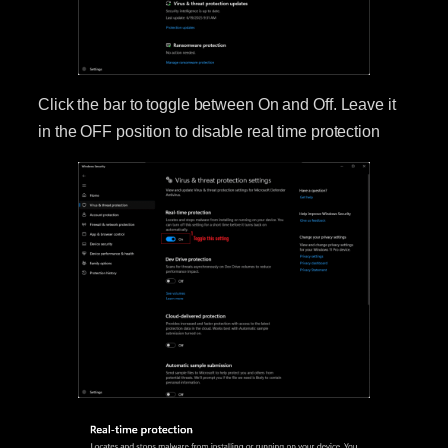
Click the bar to toggle between On and Off. Leave it
in the OFF position to disable real time protection