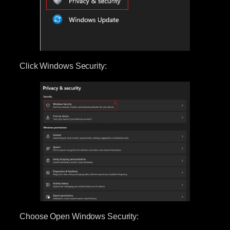
Click Windows Security:
Choose Open Windows Security: