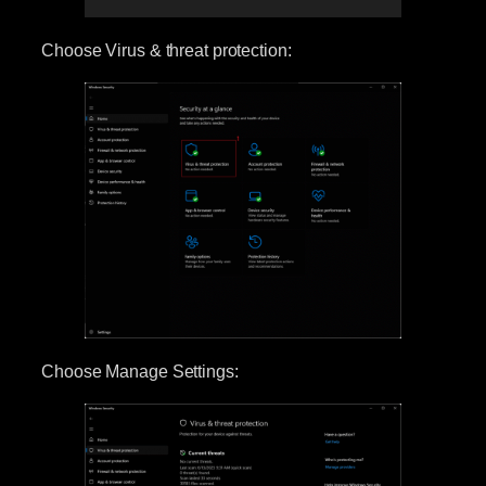
Choose Virus & threat protection:
Choose Manage Settings: