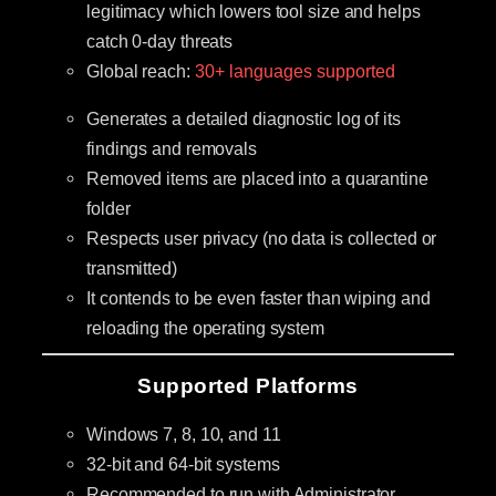
legitimacy which lowers tool size and helps
catch 0-day threats
Global reach:
30+ languages supported
Generates a detailed diagnostic log of its
findings and removals
Removed items are placed into a quarantine
folder
Respects user privacy (no data is collected or
transmitted)
It contends to be even faster than wiping and
reloading the operating system
Supported Platforms
Windows 7, 8, 10, and 11
32-bit and 64-bit systems
Recommended to run with Administrator