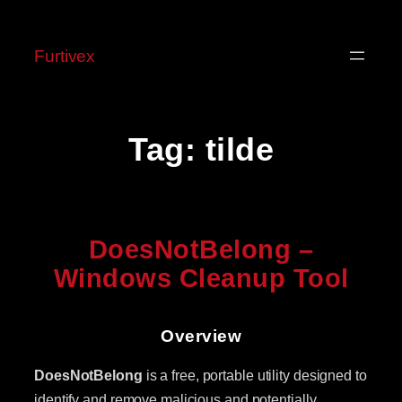
Skip
to
Furtivex
content
Tag:
tilde
DoesNotBelong –
Windows Cleanup Tool
Overview
DoesNotBelong
is a free, portable utility designed to
identify and remove malicious and potentially