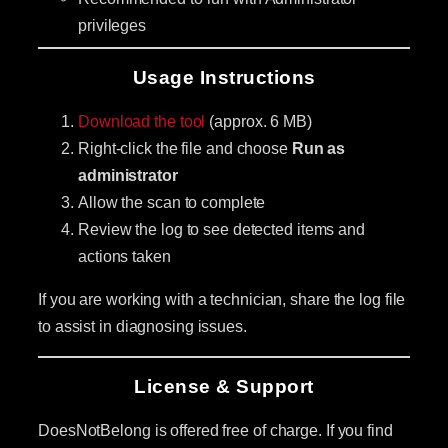
privileges
Usage Instructions
Download the tool
(approx. 6 MB)
Right-click the file and choose
Run as
administrator
Allow the scan to complete
Review the log to see detected items and
actions taken
If you are working with a technician, share the log file
to assist in diagnosing issues.
License & Support
DoesNotBelong is offered free of charge. If you find