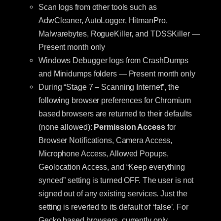
Scan logs from other tools such as
AdwCleaner, AutoLogger, HitmanPro,
Malwarebytes, RogueKiller, and TDSSKiller —
Present month only
Windows Debugger logs from CrashDumps
and Minidumps folders — Present month only
During “Stage 7 – Scanning Internet”, the
following browser preferences for Chromium
based browsers are returned to their defaults
(none allowed):
Permission Access
for
Browser Notifications, Camera Access,
Microphone Access, Allowed Popups,
Geolocation Access, and “Keep everything
synced” setting is turned OFF. The user is not
signed out of any existing services. Just the
setting is reverted to its default of ‘false’. For
Gecko based browsers, currently only