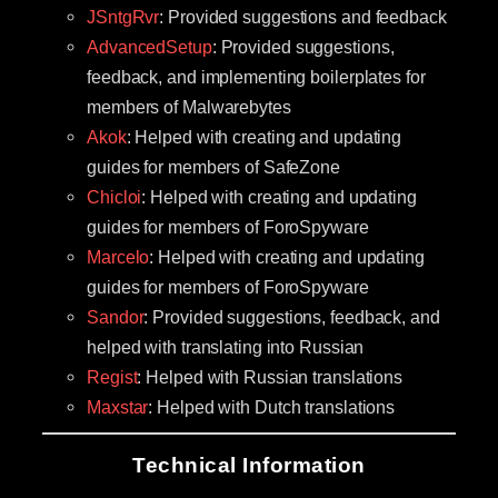
JSntgRvr
: Provided suggestions and feedback
AdvancedSetup
: Provided suggestions,
feedback, and implementing boilerplates for
members of Malwarebytes
Akok
: Helped with creating and updating
guides for members of SafeZone
Chicloi
: Helped with creating and updating
guides for members of ForoSpyware
Marcelo
: Helped with creating and updating
guides for members of ForoSpyware
Sandor
: Provided suggestions, feedback, and
helped with translating into Russian
Regist
: Helped with Russian translations
Maxstar
: Helped with Dutch translations
Technical Information