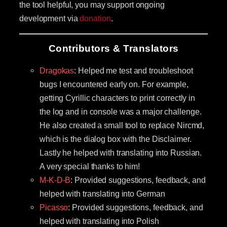
the tool helpful, you may support ongoing
development via
donation
.
Contributors & Translators
Dragokas
: Helped me test and troubleshoot
bugs I encountered early on. For example,
getting Cyrillic characters to print correctly in
the log and in console was a major challenge.
He also created a small tool to replace Nircmd,
which is the dialog box with the Disclaimer.
Lastly he helped with translating into Russian.
A very special thanks to him!
M-K-D-B
: Provided suggestions, feedback, and
helped with translating into German
Picasso
: Provided suggestions, feedback, and
helped with translating into Polish