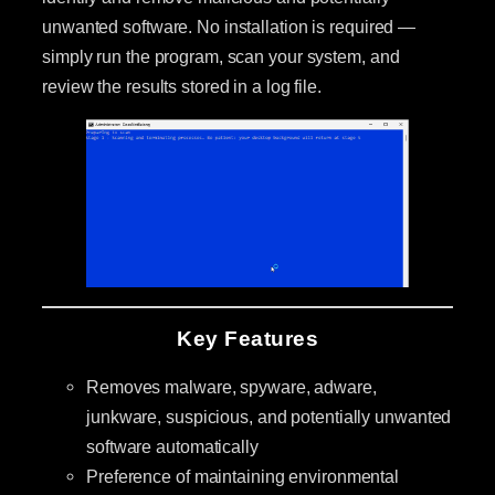
unwanted software. No installation is required —
simply run the program, scan your system, and
review the results stored in a log file.
Key Features
Removes malware, spyware, adware,
junkware, suspicious, and potentially unwanted
software automatically
Preference of maintaining environmental