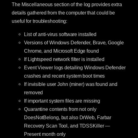
The Miscellaneous section of the log provides extra
details gathered from the computer that could be
useful for troubleshooting:
List of anti-virus software installed
Versions of Windows Defender, Brave, Google
Chrome, and Microsoft Edge found
If Lightspeed network filter is installed
Event Viewer logs detailing Windows Defender
crashes and recent system boot times
If invisible user John (miner) was found and
removed
If important system files are missing
Quarantine contents from not only
DoesNotBelong, but also DrWeb, Farbar
Recovery Scan Tool, and TDSSKiller —
Present month only