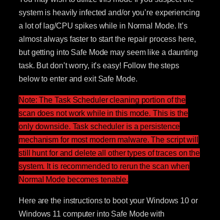
system is heavily infected and/or you’re experiencing
a lot of lag/CPU spikes while in Normal Mode. It’s
almost always faster to start the repair process here,
but getting into Safe Mode may seem like a daunting
task. But don’t worry, it’s easy! Follow the steps
below to enter and exit Safe Mode.
Note: The Task Scheduler cleaning portion of the
scan does not work while in this mode. This is the
only downside. Task scheduler is a persistence
mechanism for most modern malware. The script will
still hunt for and delete all other types of traces on the
system. It is recommended to rerun the scan when
Normal Mode becomes tenable.
Here are the instructions to boot your Windows 10 or
Windows 11 computer into Safe Mode with