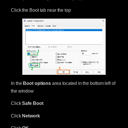
Click the Boot tab near the top
In the
Boot options
area located in the bottom left of
the window
Click
Safe Boot
Click
Network
Click
OK