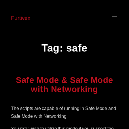
Skip
to
Furtivex
content
Tag:
safe
Safe Mode & Safe Mode
with Networking
The scripts are capable of running in Safe Mode and
Safe Mode with Networking
You may wish to utilize this mode if you suspect the