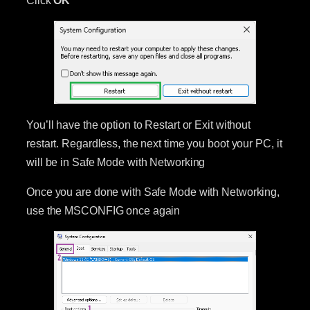
You’ll have the option to Restart or Exit without
restart. Regardless, the next time you boot your PC, it
will be in Safe Mode with Networking
Once you are done with Safe Mode with Networking,
use the MSCONFIG once again