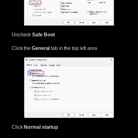
Uncheck
Safe Boot
Click the
General
tab in the top left area
Click
Normal startup