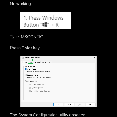
Networking
Type: MSCONFIG
Press
Enter
key
The System Configuration utility appears: