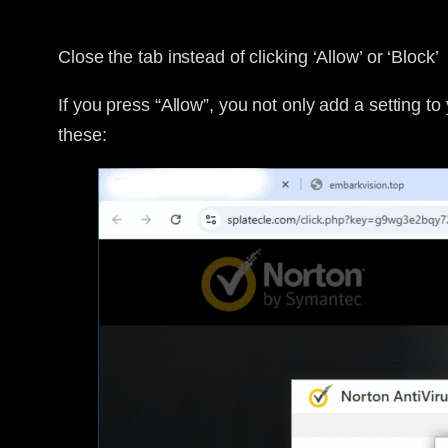
Close the tab instead of clicking ‘Allow’ or ‘Block’
If you press “Allow”, you not only add a setting to 
these: