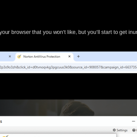
your browser that you won’t like, but you’ll start to get i