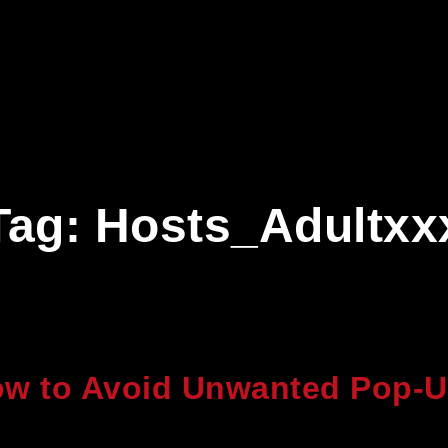
Tag:
Hosts_Adultxx
w to Avoid Unwanted Pop-