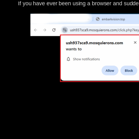
If you have ever been using a browser and sudden