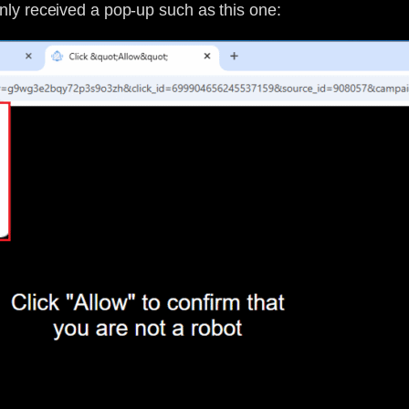
ly received a pop-up such as this one: