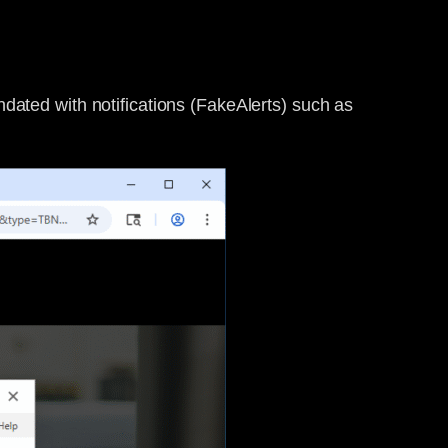
nundated with notifications (FakeAlerts) such as