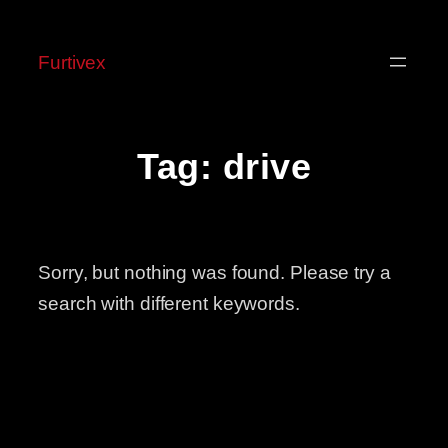
Skip
to
Furtivex
content
Tag:
drive
Sorry, but nothing was found. Please try a
search with different keywords.