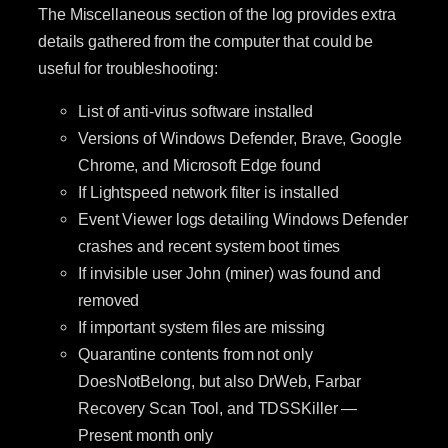
The Miscellaneous section of the log provides extra
details gathered from the computer that could be
useful for troubleshooting:
List of anti-virus software installed
Versions of Windows Defender, Brave, Google
Chrome, and Microsoft Edge found
If Lightspeed network filter is installed
Event Viewer logs detailing Windows Defender
crashes and recent system boot times
If invisible user John (miner) was found and
removed
If important system files are missing
Quarantine contents from not only
DoesNotBelong, but also DrWeb, Farbar
Recovery Scan Tool, and TDSSKiller —
Present month only