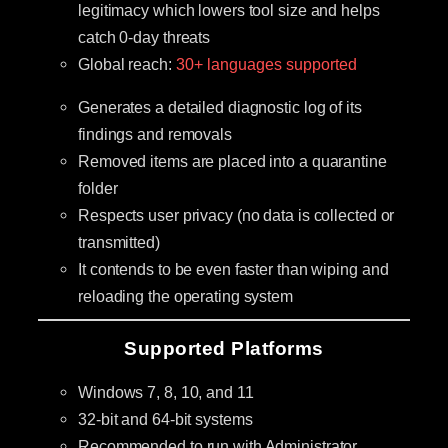
legitimacy which lowers tool size and helps
catch 0-day threats
Global reach:
30+ languages supported
Generates a detailed diagnostic log of its
findings and removals
Removed items are placed into a quarantine
folder
Respects user privacy (no data is collected or
transmitted)
It contends to be even faster than wiping and
reloading the operating system
Supported Platforms
Windows 7, 8, 10, and 11
32-bit and 64-bit systems
Recommended to run with Administrator