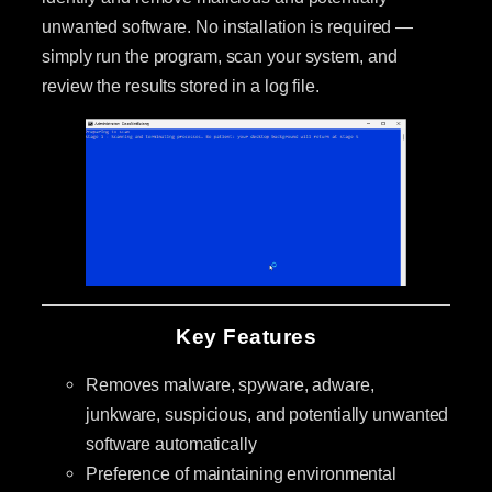
unwanted software. No installation is required —
simply run the program, scan your system, and
review the results stored in a log file.
Key Features
Removes malware, spyware, adware,
junkware, suspicious, and potentially unwanted
software automatically
Preference of maintaining environmental