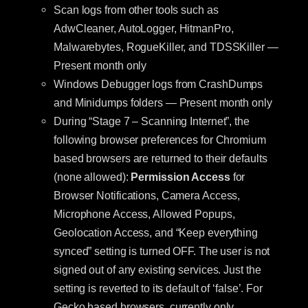
Scan logs from other tools such as
AdwCleaner, AutoLogger, HitmanPro,
Malwarebytes, RogueKiller, and TDSSKiller —
Present month only
Windows Debugger logs from CrashDumps
and Minidumps folders — Present month only
During “Stage 7 – Scanning Internet”, the
following browser preferences for Chromium
based browsers are returned to their defaults
(none allowed):
Permission Access
for
Browser Notifications, Camera Access,
Microphone Access, Allowed Popups,
Geolocation Access, and “Keep everything
synced” setting is turned OFF. The user is not
signed out of any existing services. Just the
setting is reverted to its default of ‘false’. For
Gecko based browsers, currently only