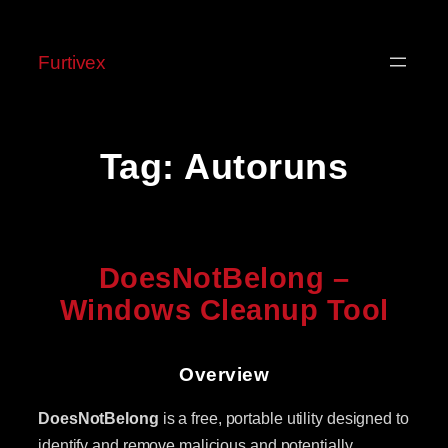
Skip
to
Furtivex
content
Tag:
Autoruns
DoesNotBelong –
Windows Cleanup Tool
Overview
DoesNotBelong
is a free, portable utility designed to
identify and remove malicious and potentially