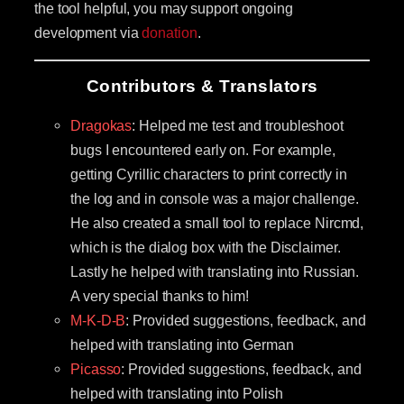
the tool helpful, you may support ongoing
development via
donation
.
Contributors & Translators
Dragokas
: Helped me test and troubleshoot
bugs I encountered early on. For example,
getting Cyrillic characters to print correctly in
the log and in console was a major challenge.
He also created a small tool to replace Nircmd,
which is the dialog box with the Disclaimer.
Lastly he helped with translating into Russian.
A very special thanks to him!
M-K-D-B
: Provided suggestions, feedback, and
helped with translating into German
Picasso
: Provided suggestions, feedback, and
helped with translating into Polish