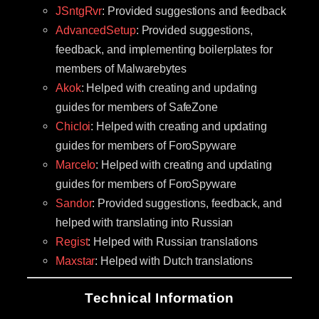
JSntgRvr
: Provided suggestions and feedback
AdvancedSetup
: Provided suggestions,
feedback, and implementing boilerplates for
members of Malwarebytes
Akok
: Helped with creating and updating
guides for members of SafeZone
Chicloi
: Helped with creating and updating
guides for members of ForoSpyware
Marcelo
: Helped with creating and updating
guides for members of ForoSpyware
Sandor
: Provided suggestions, feedback, and
helped with translating into Russian
Regist
: Helped with Russian translations
Maxstar
: Helped with Dutch translations
Technical Information