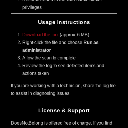
privileges
Usage Instructions
Download the tool
(approx. 6 MB)
Right-click the file and choose
Run as
administrator
Allow the scan to complete
Review the log to see detected items and
actions taken
If you are working with a technician, share the log file
to assist in diagnosing issues.
License & Support
DoesNotBelong is offered free of charge. If you find