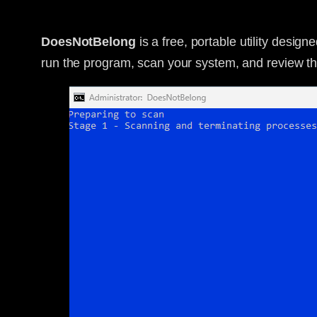
DoesNotBelong
is a free, portable utility desig
run the program, scan your system, and review the 