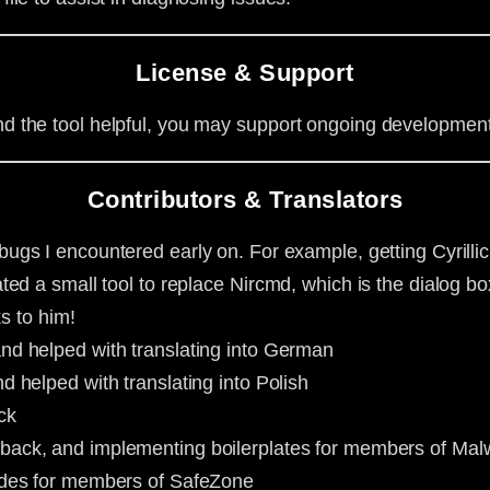
License & Support
ind the tool helpful, you may support ongoing developmen
Contributors & Translators
ugs I encountered early on. For example, getting Cyrillic c
ed a small tool to replace Nircmd, which is the dialog box
ks to him!
and helped with translating into German
d helped with translating into Polish
ck
dback, and implementing boilerplates for members of Ma
uides for members of SafeZone