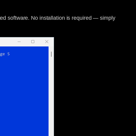
ted software. No installation is required — simply