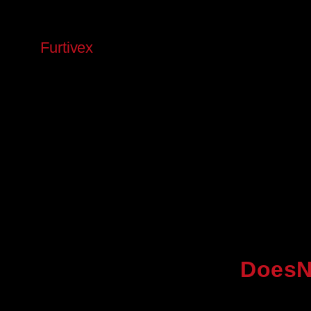
Skip
to
Furtivex
content
DoesN