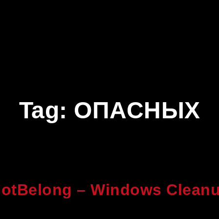
Tag:
ОПАСНЫХ
otBelong – Windows Cleanu