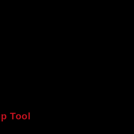
p Tool