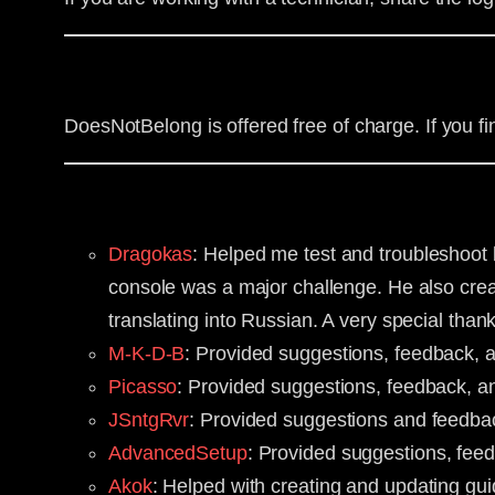
DoesNotBelong is offered free of charge. If you f
Dragokas
: Helped me test and troubleshoot b
console was a major challenge. He also creat
translating into Russian. A very special than
M-K-D-B
: Provided suggestions, feedback, 
Picasso
: Provided suggestions, feedback, an
JSntgRvr
: Provided suggestions and feedba
AdvancedSetup
: Provided suggestions, fee
Akok
: Helped with creating and updating g