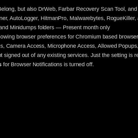
Belong, but also DrWeb, Farbar Recovery Scan Tool, an
ner, AutoLogger, HitmanPro, Malwarebytes, RogueKiller
nd Minidumps folders — Present month only
ollowing browser preferences for Chromium based browsers 
ons, Camera Access, Microphone Access, Allowed Popups,
 signed out of any existing services. Just the setting is r
s
for Browser Notifications is turned off.