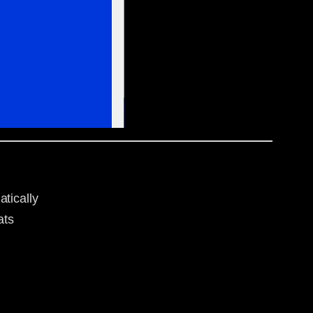
tically
ats