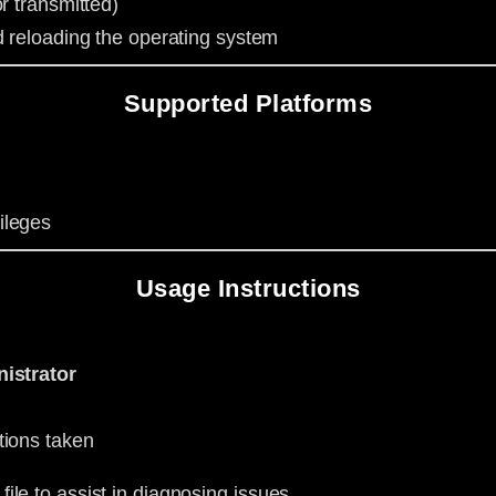
r transmitted)
d reloading the operating system
Supported Platforms
ileges
Usage Instructions
istrator
tions taken
file to assist in diagnosing issues.