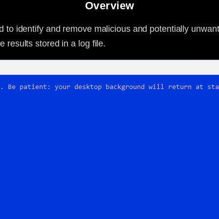
Overview
ned to identify and remove malicious and potentially unwan
results stored in a log file.