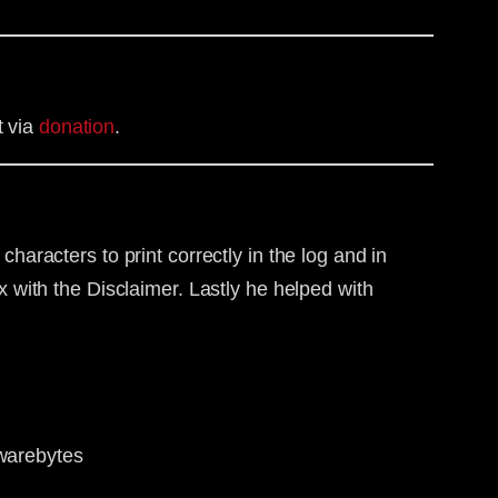
t via
donation
.
haracters to print correctly in the log and in
 with the Disclaimer. Lastly he helped with
lwarebytes