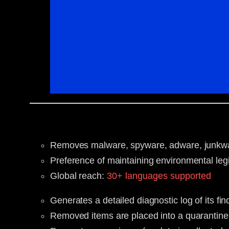
Removes malware, spyware, adware, junkware
Preference of maintaining environmental legi
Global reach:
30+ languages supported
Generates a detailed diagnostic log of its f
Removed items are placed into a quarantine 