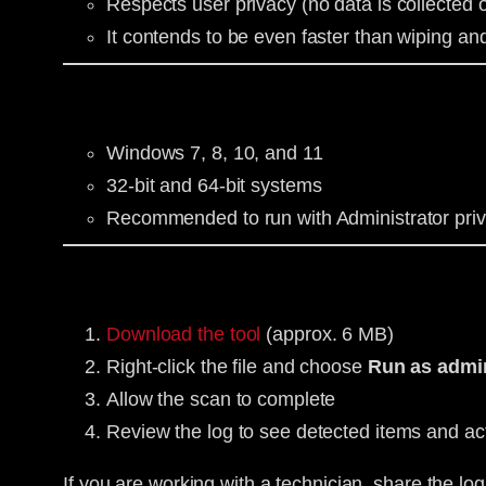
Respects user privacy (no data is collected o
It contends to be even faster than wiping an
Windows 7, 8, 10, and 11
32-bit and 64-bit systems
Recommended to run with Administrator priv
Download the tool
(approx. 6 MB)
Right-click the file and choose
Run as admin
Allow the scan to complete
Review the log to see detected items and ac
If you are working with a technician, share the log 