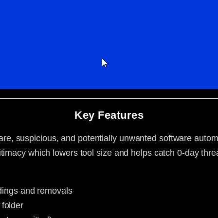
Key Features
, suspicious, and potentially unwanted software automa
timacy which lowers tool size and helps catch 0-day thre
indings and removals
folder