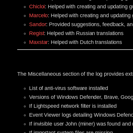
Chicloi
: Helped with creating and updating
Marcelo
: Helped with creating and updatin
Sandor
: Provided suggestions, feedback, an
Regist
: Helped with Russian translations
Maxstar
: Helped with Dutch translations
The Miscellaneous section of the log provides ext
List of anti-virus software installed
Versions of Windows Defender, Brave, Goog
If Lightspeed network filter is installed
Event Viewer logs detailing Windows Defend
If invisible user John (miner) was found an
If important system files are missing