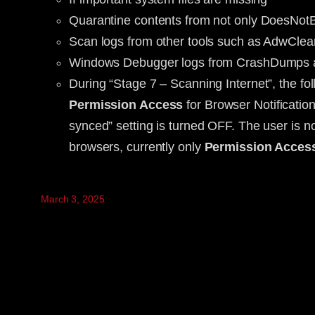
Quarantine contents from not only DoesNot
Scan logs from other tools such as AdwClea
Windows Debugger logs from CrashDumps a
During “Stage 7 – Scanning Internet”, the f
Permission Access
for Browser Notificati
synced” setting is turned OFF. The user is not
browsers, currently only
Permission Acces
March 3, 2025