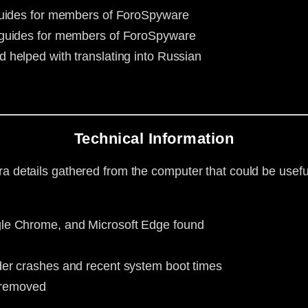
 guides for members of ForoSpyware
g guides for members of ForoSpyware
d helped with translating into Russian
Technical Information
ra details gathered from the computer that could be useful
le Chrome, and Microsoft Edge found
er crashes and recent system boot times
d removed