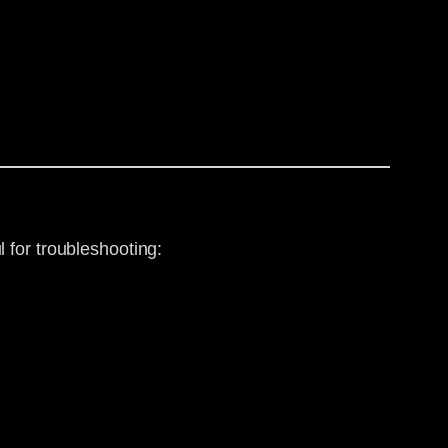
 for troubleshooting: