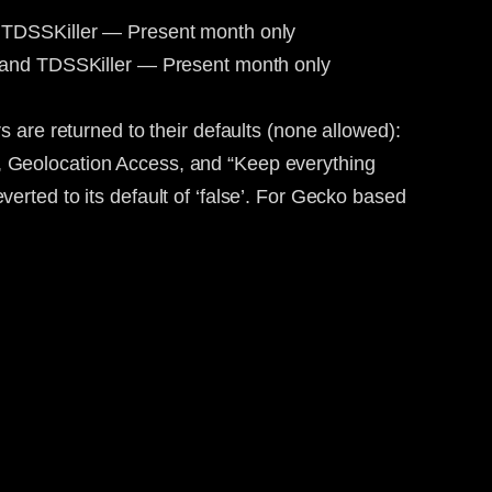
d TDSSKiller — Present month only
, and TDSSKiller — Present month only
are returned to their defaults (none allowed):
 Geolocation Access, and “Keep everything
everted to its default of ‘false’. For Gecko based